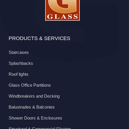
PRODUCTS & SERVICES
Staircases
Splashbacks
Roof lights
Glass Office Partitions
Windbreakers and Decking
Balustrades & Balconies
Shower Doors & Enclosures
Structural & Commercial Glazing