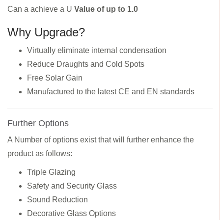
Can a achieve a U
Value of up to 1.0
Why Upgrade?
Virtually eliminate internal condensation
Reduce Draughts and Cold Spots
Free Solar Gain
Manufactured to the latest CE and EN standards
Further Options
A Number of options exist that will further enhance the
product as follows:
Triple Glazing
Safety and Security Glass
Sound Reduction
Decorative Glass Options