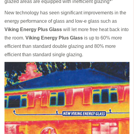
glazed areas are equipped with inefficient glazing*”
New technology has seen significant improvements in the
energy performance of glass and low-e glass such as
Viking Energy Plus Glass
will let more free heat back into
the room.
Viking Energy Plus Glass
is up to 60% more
efficient than standard double glazing and 80% more
efficient than standard single glazing.