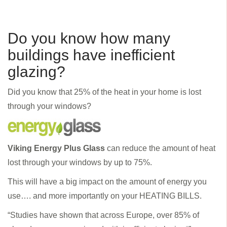
Do you know how many
buildings have inefficient
glazing?
Did you know that 25% of the heat in your home is lost
through your windows?
Viking Energy Plus Glass
can reduce the amount of heat
lost through your windows by up to 75%.
This will have a big impact on the amount of energy you
use…. and more importantly on your HEATING BILLS.
“Studies have shown that across Europe, over 85% of