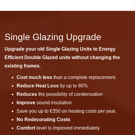
Single Glazing Upgrade
Upgrade your old Single Glazing Units to Energy
Efficient Double Glazed units without changing the
existing frames.
Cost much less
than a complete replacement.
Reduce Heat Loss
by up to 80%
Reduces
the possibility of condensation
Improve
sound insulation
Save you up to €350 on heating costs per year.
No Redecorating Costs
Comfort
level is improved immediately