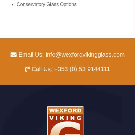
Conservatory Glass Options
Email Us:
info@wexfordvikingglass.com
Call Us:
+353 (0) 53 9144111