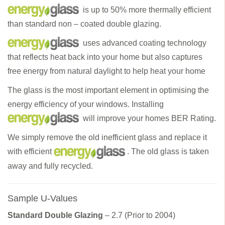
is up to 50% more thermally efficient
than standard non – coated double glazing.
uses advanced coating technology
that reflects heat back into your home but also captures
free energy from natural daylight to help heat your home
The glass is the most important element in optimising the
energy efficiency of your windows. Installing
will improve your homes BER Rating.
We simply remove the old inefficient glass and replace it
with efficient
. The old glass is taken
away and fully recycled.
Sample U-Values
Standard Double Glazing
– 2.7 (Prior to 2004)