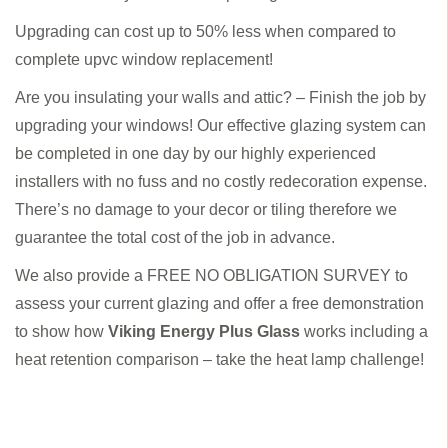
Upgrading can cost up to 50% less when compared to
complete upvc window replacement!
Are you insulating your walls and attic? – Finish the job by
upgrading your windows! Our effective glazing system can
be completed in one day by our highly experienced
installers with no fuss and no costly redecoration expense.
There’s no damage to your decor or tiling therefore we
guarantee the total cost of the job in advance.
We also provide a FREE NO OBLIGATION SURVEY to
assess your current glazing and offer a free demonstration
to show how
Viking Energy Plus Glass
works including a
heat retention comparison – take the heat lamp challenge!