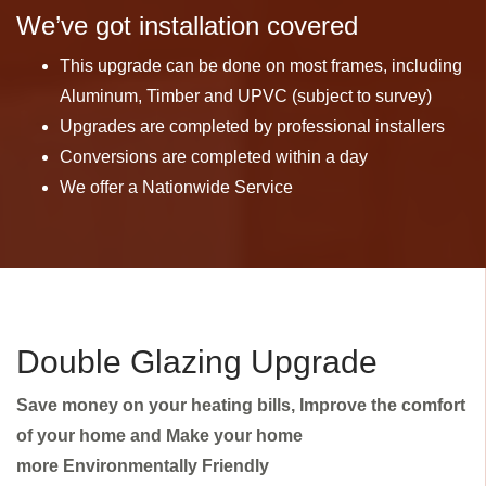
We’ve got installation covered
This upgrade can be done on most frames, including
Aluminum, Timber and UPVC (subject to survey)
Upgrades are completed by professional installers
Conversions are completed within a day
We offer a Nationwide Service
Double Glazing Upgrade
Save money on your heating bills, Improve the comfort
of your home and Make your home
more Environmentally Friendly