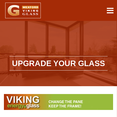
UPGRADE YOUR GLASS