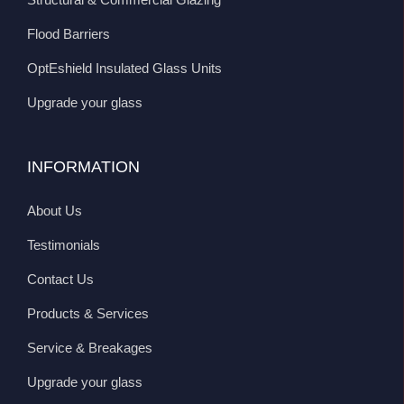
Flood Barriers
OptEshield Insulated Glass Units
Upgrade your glass
INFORMATION
About Us
Testimonials
Contact Us
Products & Services
Service & Breakages
Upgrade your glass