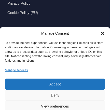
Privacy Policy
Cookie Policy (EU)
CONTACT
Manage Consent
Wexford Viking Glass Ltd.
To provide the best experiences, we use technologies like cookies to store
Viking Business Park, Whitemill Industrial Estate,
and/or access device information. Consenting to these technologies will
allow us to process data such as browsing behavior or unique IDs on this
Wexford, Ireland
site. Not consenting or withdrawing consent, may adversely affect certain
features and functions.
Y35 WV83
Manage services
Telephone:
+353 (0)53 9144111
Fax: +353 (0)53 9140916
Accept
Email:
info@wexfordvikingglass.com
Deny
View preferences