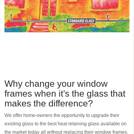
Why change your window
frames when it’s the glass that
makes the difference?
We offer home-owners the opportunity to upgrade their
existing glass to the best heat retaining glass available on
the market today all without replacing their window frames.