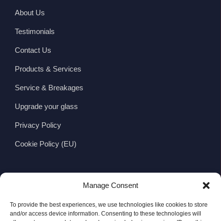
About Us
Testimonials
Contact Us
Products & Services
Service & Breakages
Upgrade your glass
Privacy Policy
Cookie Policy (EU)
CONTACT
Manage Consent
Wexford Viking Glass Ltd.
To provide the best experiences, we use technologies like cookies to store
Viking Business Park, Whitemill Industrial Estate,
and/or access device information. Consenting to these technologies will