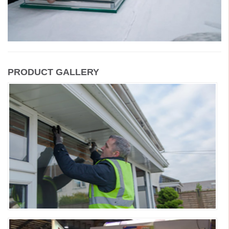
PRODUCT GALLERY