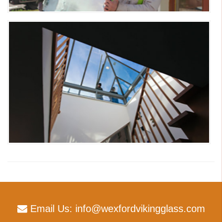
Email Us:
info@wexfordvikingglass.com