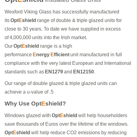
Wexford Viking Glass has successfully manufactured
its
Opt
E
shield
range of double & triple glazed units for
close to 30 years. To date we have supplied in excess
of 4,000,000 units into the Irish market.
Our
Opt
E
shield
range is a high
performance
E
nergy
E
fficient
unit manufactured in full
compliance with the very latest European and International
standards such as
EN1279
and
EN12150
.
Our range of double glazed & triple glazed units can
achieve a u-value of .5
Why Use Opt
E
shield?
Windows glazed with
Opt
E
shield
will help householders
save thousands of Euros over the lifetime of the windows.
Opt
E
shield
will help reduce CO2 emissions by reducing