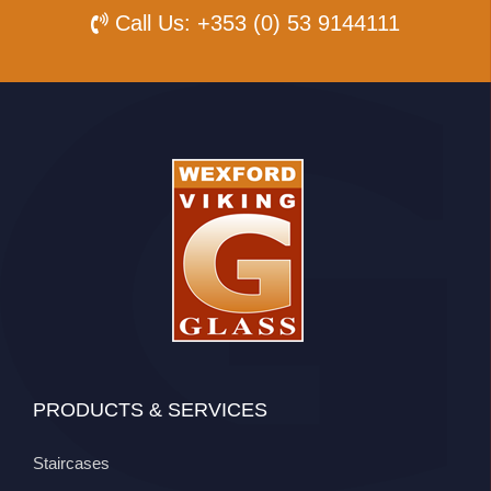
Call Us:
+353 (0) 53 9144111
PRODUCTS & SERVICES
Staircases