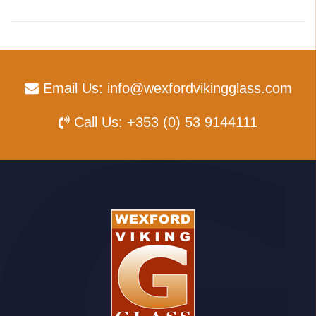
Email Us:
info@wexfordvikingglass.com
Call Us:
+353 (0) 53 9144111