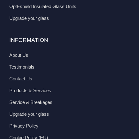
OptEshield Insulated Glass Units
Upgrade your glass
INFORMATION
About Us
Testimonials
Contact Us
Products & Services
Service & Breakages
Upgrade your glass
Privacy Policy
Cookie Policy (EU)