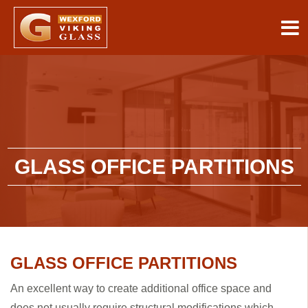
GLASS OFFICE PARTITIONS
GLASS OFFICE PARTITIONS
An excellent way to create additional office space and
does not usually require structural modifications which