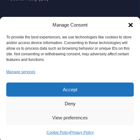
CONTACT
Manage Consent
Wexford Viking Glass Ltd.
To provide the best experiences, we use technologies like cookies to store
Viking Business Park, Whitemill Industrial Estate,
and/or access device information. Consenting to these technologies will
allow us to process data such as browsing behavior or unique IDs on this
Wexford, Ireland
site. Not consenting or withdrawing consent, may adversely affect certain
features and functions.
Y35 WV83
Manage services
Telephone:
+353 (0)53 9144111
Fax: +353 (0)53 9140916
Accept
Email:
info@wexfordvikingglass.com
Deny
View preferences
© Wexford Viking Glass 2026. All Rights Reserved.
Cookie Policy
Privacy Policy