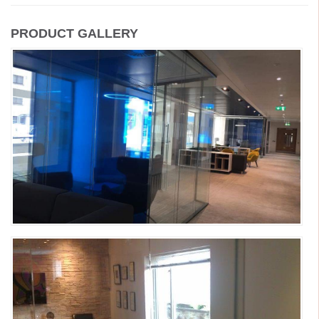
PRODUCT GALLERY