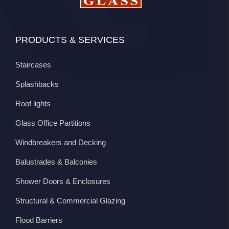
PRODUCTS & SERVICES
Staircases
Splashbacks
Roof lights
Glass Office Partitions
Windbreakers and Decking
Balustrades & Balconies
Shower Doors & Enclosures
Structural & Commercial Glazing
Flood Barriers