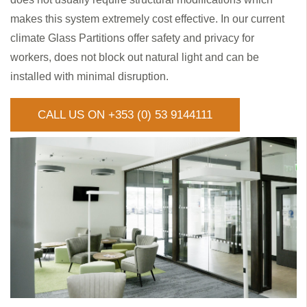
makes this system extremely cost effective. In our current
climate Glass Partitions offer safety and privacy for
workers, does not block out natural light and can be
installed with minimal disruption.
CALL US ON +353 (0) 53 9144111