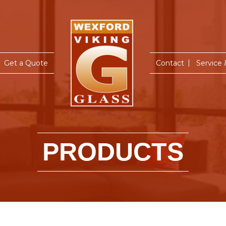
Home
Get a Quote
Contact
Service
PRODUCTS