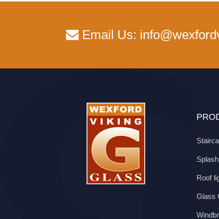
Email Us:
info@wexford
PROD
Stairc
Splas
Roof li
Glass O
Windbr