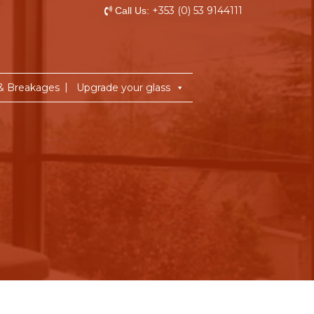
+353 (0) 53 9144111
Call Us:
 & Breakages
Upgrade your glass