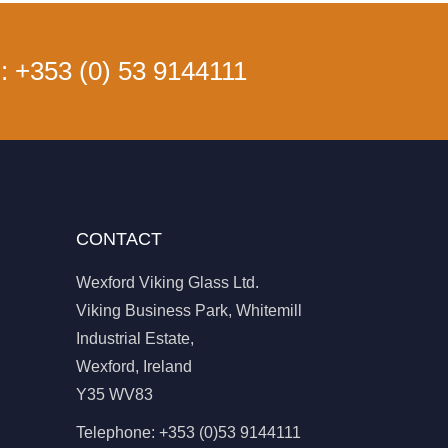
s:
+353 (0) 53 9144111
CONTACT
Wexford Viking Glass Ltd.
Viking Business Park, Whitemill
Industrial Estate,
Wexford, Ireland
Y35 WV83
Telephone:
+353 (0)53 9144111