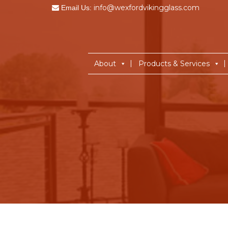
info@wexfordvikingglass.com
Email Us:
About
Products & Services