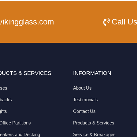
vikingglass.com
Call U
UCTS & SERVICES
INFORMATION
ases
About Us
hbacks
Testimonials
ghts
Contact Us
ffice Partitions
Products & Services
eakers and Decking
Service & Breakages